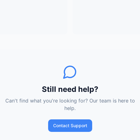
Still need help?
Can't find what you're looking for? Our team is here to
help.
Contact Support