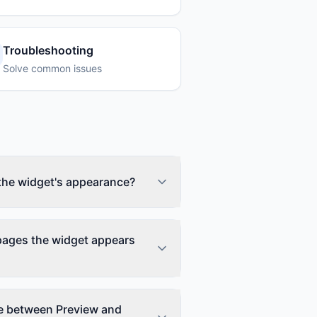
Troubleshooting
Solve common issues
the widget's appearance?
rimary color, position (bottom-left
ual settings in the editor. Go to your
 pages the widget appears
anel, and adjust colors to match
es in real-time so you can see
ow or hide the widget on specific
lude pages using URL patterns. For
ce between Preview and
 or exclude all /blog pages.