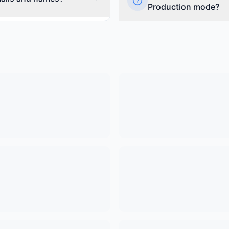
on guides.
Production mode?
Read more
er their name and email
Preview Mode is the free tier w
onfigure this in your widget
'Powered by FomoChat' branding
re, ask, or skip collecting
Production Mode ($1 activati
200+ visitors. Note: When buildi
count toward limits and are au
Read more