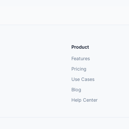
Product
Features
Pricing
Use Cases
Blog
Help Center