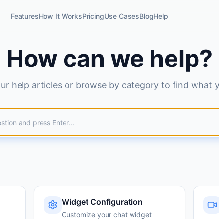
Features
How It Works
Pricing
Use Cases
Blog
Help
How can we help?
ur help articles or browse by category to find what 
Widget Configuration
Customize your chat widget