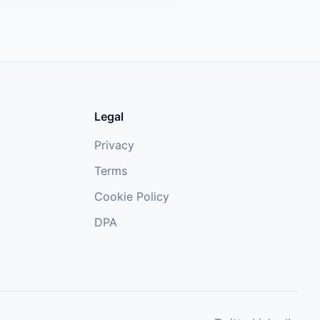
Legal
Privacy
Terms
Cookie Policy
DPA