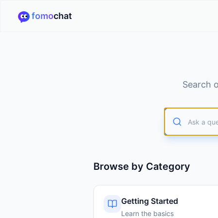
fomo
chat
Search o
Browse by Category
Getting Started
Learn the basics