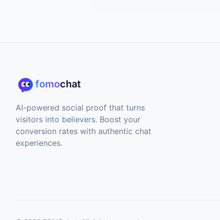
fomo
chat
AI-powered social proof that turns
visitors into believers. Boost your
conversion rates with authentic chat
experiences.