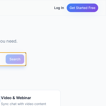
Log In
Get Started Free
you need.
Search
Video & Webinar
Sync chat with video content