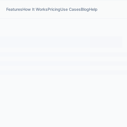
Features
How It Works
Pricing
Use Cases
Blog
Help