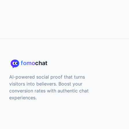
fomo
chat
AI-powered social proof that turns
visitors into believers. Boost your
conversion rates with authentic chat
experiences.