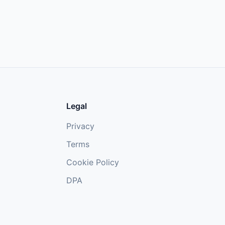
Legal
Privacy
Terms
Cookie Policy
DPA