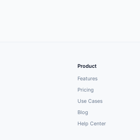
Product
Features
Pricing
Use Cases
Blog
Help Center