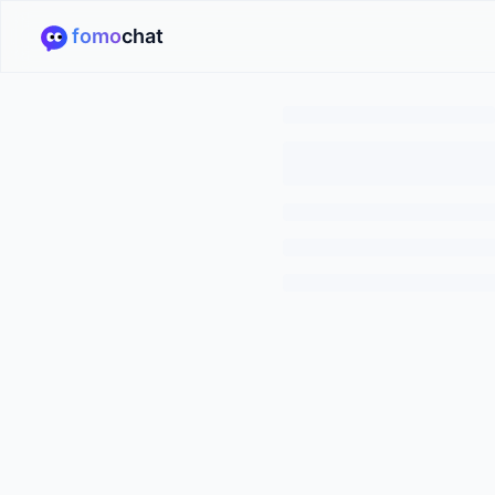
fomo
chat